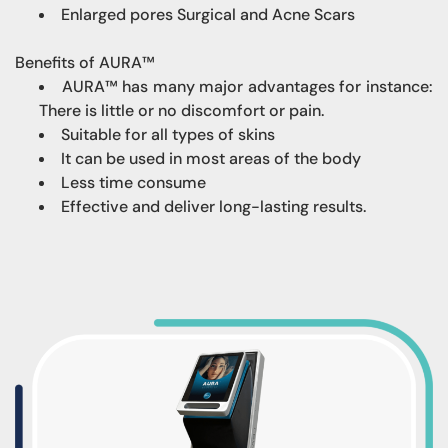
Enlarged pores Surgical and Acne Scars
Benefits of AURA™
AURA™ has many major advantages for instance:
There is little or no discomfort or pain.
Suitable for all types of skins
It can be used in most areas of the body
Less time consume
Effective and deliver long-lasting results.