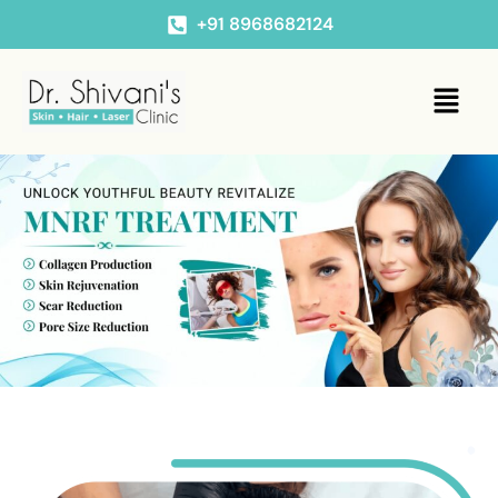
+91 8968682124