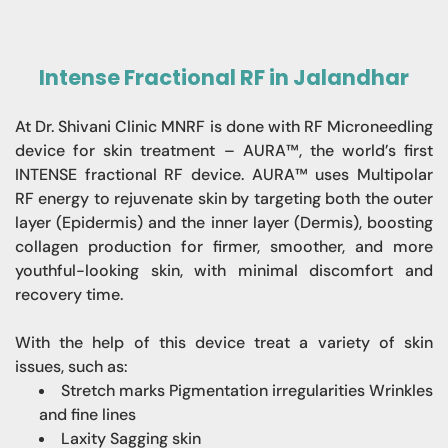
Intense Fractional RF in Jalandhar
At Dr. Shivani Clinic MNRF is done with RF Microneedling
device for skin treatment – AURA™, the world’s first
INTENSE fractional RF device. AURA™ uses Multipolar
RF energy to rejuvenate skin by targeting both the outer
layer (Epidermis) and the inner layer (Dermis), boosting
collagen production for firmer, smoother, and more
youthful-looking skin, with minimal discomfort and
recovery time.
With the help of this device treat a variety of skin
issues, such as:
Stretch marks Pigmentation irregularities Wrinkles
and fine lines
Laxity Sagging skin