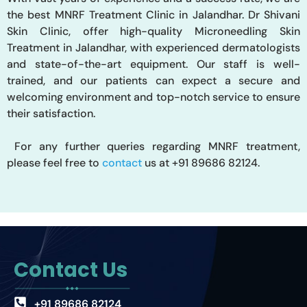
the best MNRF Treatment Clinic in Jalandhar. Dr Shivani
Skin Clinic, offer high-quality Microneedling Skin
Treatment in
Jalandhar,
with experienced dermatologists
and state-of-the-art equipment
.
Our
staff is well-
trained, and our patients can expect a secure and
welcoming environment and top-notch service
to ensure
their satisfaction
.
For
any further queries regarding MNRF treatment,
please
feel free to
contact
us at +91 89686 82124.
Contact Us
+91 89686 82124