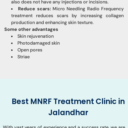
also does not have any injections or incisions.
Reduce scars:
Micro Needling Radio Frequency
treatment reduces scars by increasing collagen
production and enhancing skin texture.
Some other advantages
Skin rejuvenation
Photodamaged skin
Open pores
Striae
Best MNRF Treatment Clinic in
Jalandhar
With vast years of experience and a success rate, we are