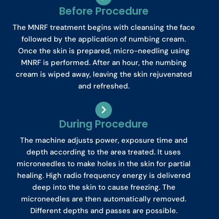
Before Procedure
The MNRF treatment begins with cleansing the face
followed by the application of numbing cream.
Once the skin is prepared, micro-needling using
MNRF is performed. After an hour, the numbing
cream is wiped away, leaving the skin rejuvenated
and refreshed.
During Procedure
The machine adjusts power, exposure time and
depth according to the area treated. It uses
microneedles to make holes in the skin for partial
healing. High radio frequency energy is delivered
deep into the skin to cause freezing. The
microneedles are then automatically removed.
Different depths and passes are possible.