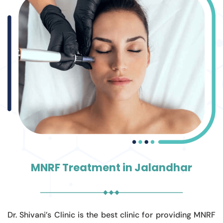
MNRF Treatment in Jalandhar
Dr. Shivani’s Clinic is the best clinic for providing MNRF