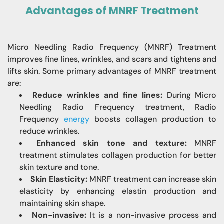
Advantages of MNRF Treatment
Micro Needling Radio Frequency (MNRF) Treatment
improves fine lines, wrinkles, and
scars and tightens and
lifts skin. Some primary advantages of MNRF treatment
are:
Reduce wrinkles and fine lines:
During Micro
Needling Radio Frequency treatment, Radio
Frequency
energy
boosts collagen production to
reduce wrinkles.
Enhanced skin tone and texture:
MNRF
treatment stimulates collagen production for better
skin texture and tone.
Skin Elasticity:
MNRF treatment can increase skin
elasticity by enhancing elastin production and
maintaining skin shape.
Non-invasive:
It is a non-invasive process and