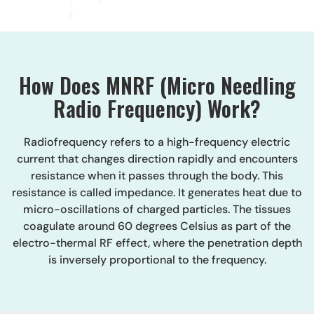
How Does MNRF (Micro Needling
Radio Frequency) Work?
Radiofrequency refers to a high-frequency electric
current that changes direction rapidly and encounters
resistance when it passes through the body. This
resistance is called impedance. It generates heat due to
micro-oscillations of charged particles. The tissues
coagulate around 60 degrees Celsius as part of the
electro-thermal RF effect, where the penetration depth
is inversely proportional to the frequency.