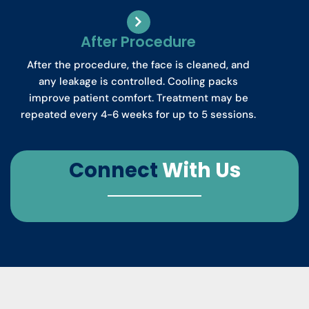
After Procedure
After the procedure, the face is cleaned, and
any leakage is controlled. Cooling packs
improve patient comfort. Treatment may be
repeated every 4-6 weeks for up to 5 sessions.
Connect
With Us