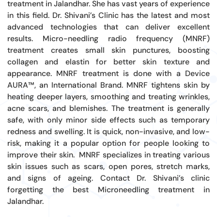
treatment in Jalandhar. She has vast years of experience
in this field. Dr. Shivani’s Clinic has the latest and most
advanced technologies
that can
deliver excellent
results. Micro-needling radio frequency (MNRF)
treatment creates small skin punctures, boosting
collagen and elastin for better skin texture and
appearance. MNRF treatment is done with a Device
AURA™, an International Brand. MNRF tightens skin by
heating deeper layers, smoothing and treating wrinkles,
acne scars, and blemishes. The treatment is generally
safe, with only minor side effects such as temporary
redness and swelling. It is quick, non-invasive, and low-
risk, making it a popular option for people looking to
improve their skin.
MNRF specializes in treating various
skin issues such as scars, open pores, stretch marks,
and signs of ageing. Contact Dr. Shivani’s clinic
forgetting the best Microneedling treatment in
Jalandhar.