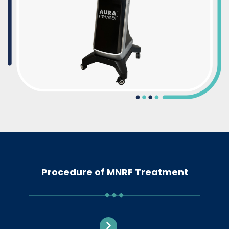
Procedure of MNRF Treatment