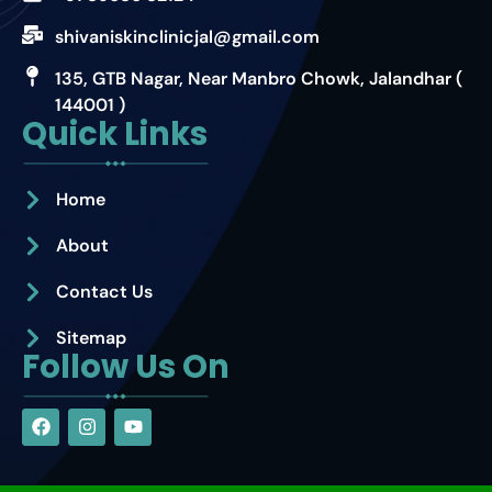
shivaniskinclinicjal@gmail.com
135, GTB Nagar, Near Manbro Chowk, Jalandhar (
144001 )
Quick Links
Home
About
Contact Us
Sitemap
Follow Us On