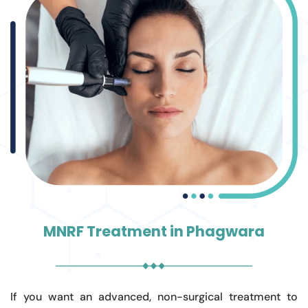
MNRF Treatment in Phagwara
If you want an advanced, non-surgical treatment to