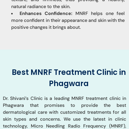
natural radiance to the skin.
Enhances Confidence:
MNRF helps one feel
more confident in their appearance and skin with the
positive changes it brings about.
Best MNRF Treatment Clinic in
Phagwara
Dr. Shivani’s Clinic is a leading MNRF treatment clinic in
Phagwara that promises to provide the best
dermatological care with customized treatments for all
skin types and concerns. We use the latest in clinic
technology, Micro Needling Radio Frequency (MNRF),