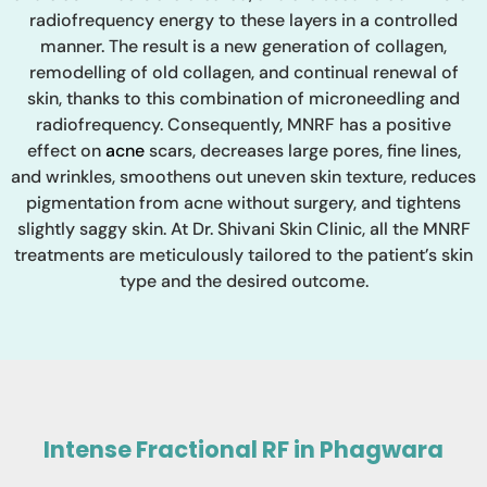
radiofrequency energy to these layers in a controlled
manner. The result is a new generation of collagen,
remodelling of old collagen, and continual renewal of
skin, thanks to this combination of microneedling and
radiofrequency. Consequently, MNRF has a positive
effect on
acne
scars, decreases large pores, fine lines,
and wrinkles, smoothens out uneven skin texture, reduces
pigmentation from acne without surgery, and tightens
slightly saggy skin. At Dr. Shivani Skin Clinic, all the MNRF
treatments are meticulously tailored to the patient’s skin
type and the desired outcome.
Intense Fractional RF in Phagwara