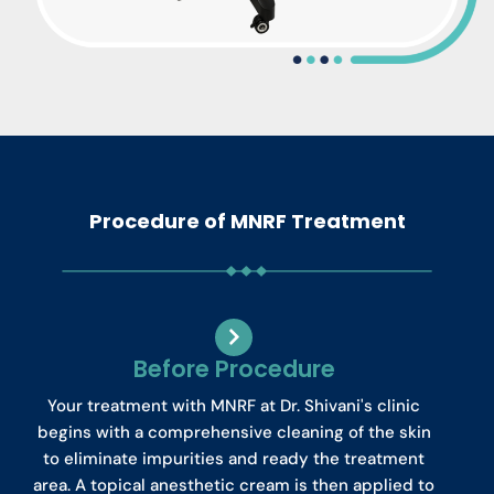
Procedure of MNRF Treatment
Before Procedure
Your treatment with MNRF at Dr. Shivani's clinic
begins with a comprehensive cleaning of the skin
to eliminate impurities and ready the treatment
area. A topical anesthetic cream is then applied to