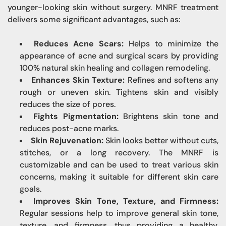
younger-looking skin without surgery. MNRF treatment
delivers some significant advantages, such as:
Reduces Acne Scars:
Helps to minimize the
appearance of acne and surgical scars by providing
100% natural skin healing and collagen remodeling.
Enhances Skin Texture:
Refines and softens any
rough or uneven skin. Tightens skin and visibly
reduces the size of pores.
Fights Pigmentation:
Brightens skin tone and
reduces post-acne marks.
Skin Rejuvenation:
Skin looks better without cuts,
stitches, or a long recovery. The MNRF is
customizable and can be used to treat various skin
concerns, making it suitable for different skin care
goals.
Improves Skin Tone, Texture, and Firmness:
Regular sessions help to improve general skin tone,
texture, and firmness, thus providing a healthy,