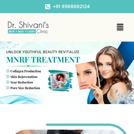
+91 8968682124