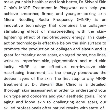
make your skin healthier and look better, Dr. Shivani Skin
Clinic’s MNRF Treatment in Phagwara can help you
achieve smoother, firmer, and younger-looking skin.
Micro Needling Radio Frequency (MNRF) is an
innovative technology that combines the collagen-
stimulating effect of microneedling with the skin-
tightening effect of radiofrequency energy. This dual-
action technology is effective below the skin surface to
promote the production of collagen and elastin and is
great for treating acne scars, enlarged pores, fine lines,
wrinkles, imperfect skin, pigmentation, and mild skin
laxity. MNRF is an effective, non-invasive skin
resurfacing treatment, as the energy penetrates the
deeper layers of the skin. The first step to any MNRF
treatment at Dr. Shivani Skin Clinic is a detailed,
thorough skin assessment in order to understand your
skin type and concerns and your aesthetic goals. From
aging and loose skin to challenging acne scars, our
skilled professionals offer natural results with state-of-