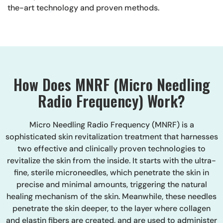
the-art technology and proven methods.
How Does MNRF (Micro Needling
Radio Frequency) Work?
Micro Needling Radio Frequency (MNRF) is a
sophisticated skin revitalization treatment that harnesses
two effective and clinically proven technologies to
revitalize the skin from the inside. It starts with the ultra-
fine, sterile microneedles, which penetrate the skin in
precise and minimal amounts, triggering the natural
healing mechanism of the skin. Meanwhile, these needles
penetrate the skin deeper, to the layer where collagen
and elastin fibers are created, and are used to administer