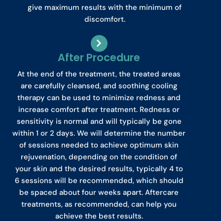
give maximum results with the minimum of
discomfort.
After Procedure
At the end of the treatment, the treated areas
are carefully cleansed, and soothing cooling
therapy can be used to minimize redness and
increase comfort after treatment. Redness or
sensitivity is normal and will typically be gone
within 1 or 2 days. We will determine the number
of sessions needed to achieve optimum skin
rejuvenation, depending on the condition of
your skin and the desired results, typically 4 to
6 sessions will be recommended, which should
be spaced about four weeks apart. Aftercare
treatments, as recommended, can help you
achieve the best results.