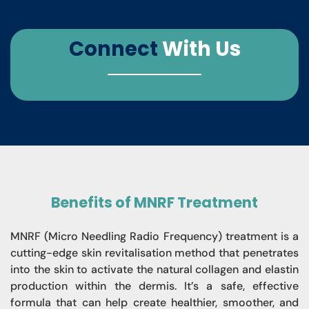
Connect
With Us
Benefits of MNRF Treatment
MNRF (Micro Needling Radio Frequency) treatment is a
cutting-edge skin revitalisation method that penetrates
into the skin to activate the natural collagen and elastin
production within the dermis. It’s a safe, effective
formula that can help create healthier, smoother, and