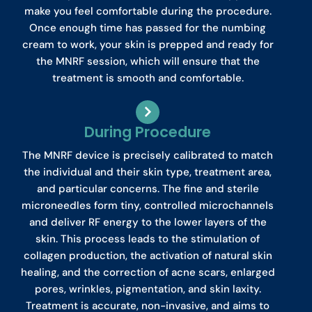
make you feel comfortable during the procedure.
Once enough time has passed for the numbing
cream to work, your skin is prepped and ready for
the MNRF session, which will ensure that the
treatment is smooth and comfortable.
During Procedure
The MNRF device is precisely calibrated to match
the individual and their skin type, treatment area,
and particular concerns. The fine and sterile
microneedles form tiny, controlled microchannels
and deliver RF energy to the lower layers of the
skin. This process leads to the stimulation of
collagen production, the activation of natural skin
healing, and the correction of acne scars, enlarged
pores, wrinkles, pigmentation, and skin laxity.
Treatment is accurate, non-invasive, and aims to