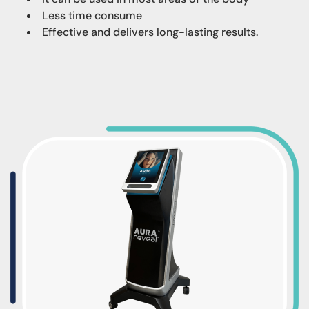
Less time consume
Effective and delivers long-lasting results.