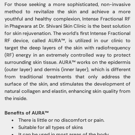
For those seeking a more sophisticated, non-invasive
method to revitalize the skin and achieve a more
youthful and healthy complexion, Intense Fractional RF
in Phagwara at Dr. Shivani Skin Clinic is the best solution
for skin rejuvenation. The world’s first Intense Fractional
RF device, called AURA™, is utilized in our clinic to
target the deep layers of the skin with radiofrequency
(RF) energy in an extremely controlled way to protect
surrounding skin tissue. AURA™ works on the epidermis
(outer layer) and dermis (inner layer), which is different
from traditional treatments that only address the
surface of the skin, and stimulates the development of
natural collagen and elastin, enhancing skin quality from
the inside.
Benefits of AURA™
There is little or no discomfort or pain.
Suitable for all types of skins
It can be used in most areas of the body