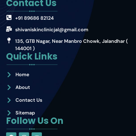
Contact Us
+91 89686 82124
shivaniskinclinicjal@gmail.com
135, GTB Nagar, Near Manbro Chowk, Jalandhar (
144001 )
Quick Links
Home
About
Contact Us
Sitemap
Follow Us On