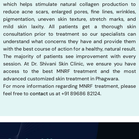
which helps stimulate natural collagen production to
reduce acne scars, enlarged pores, fine lines, wrinkles,
pigmentation, uneven skin texture, stretch marks, and
mild skin laxity. All patients get a thorough skin
consultation prior to treatment so our specialists can
understand what concerns they have and provide them
with the best course of action for a healthy, natural result.
The majority of patients see improvement with every
session. At Dr. Shivani Skin Clinic, we ensure you have
access to the best MNRF treatment and the most
advanced customized skin treatment in Phagwara.
For
more information regarding MNRF treatment, please
feel free to
contact
us at +91 89686 82124.